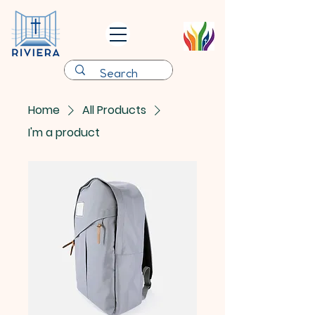
Home
All Products
I'm a product