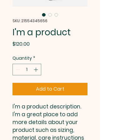
SKU: 21554345656
I'm a product
Price
$120.00
Quantity
*
Add to Cart
I'm a product description. 
I'm a great place to add 
more details about your 
product such as sizing, 
material, care instructions 