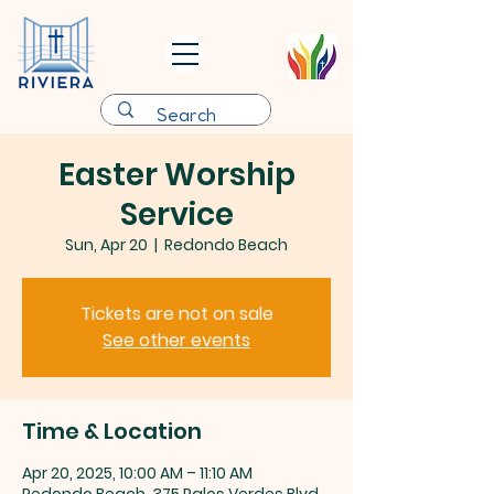
Easter Worship
Service
Sun, Apr 20
  |  
Redondo Beach
Tickets are not on sale
See other events
Time & Location
Apr 20, 2025, 10:00 AM – 11:10 AM