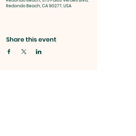
Redondo Beach, 375 Palos Verdes Blvd,
Redondo Beach, CA 90277, USA
Share this event
Stay Connected
RIVIERA UNITED METHODIST CHURCH
375 PALOS VERDES BLVD.